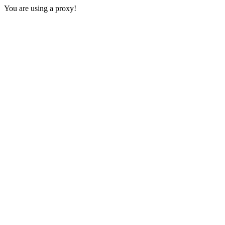
You are using a proxy!