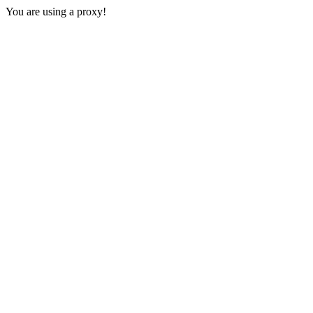
You are using a proxy!