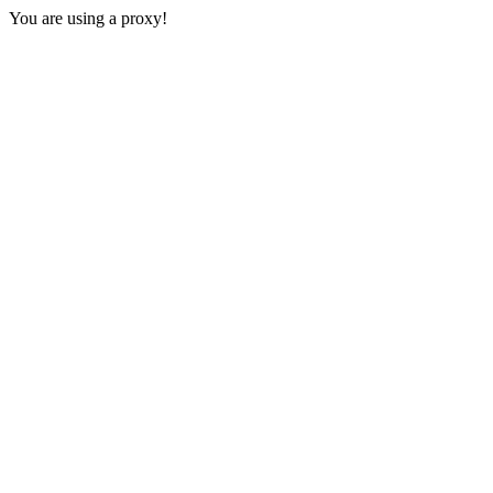
You are using a proxy!