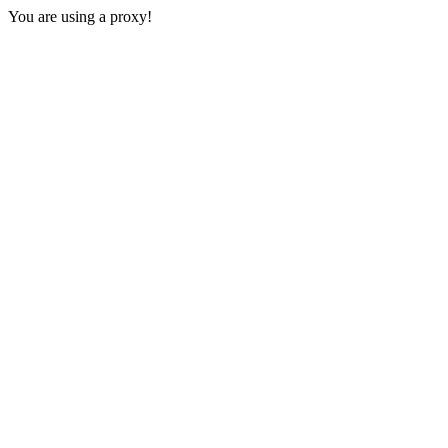
You are using a proxy!