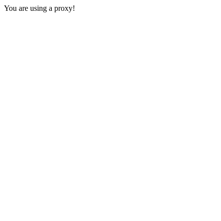
You are using a proxy!