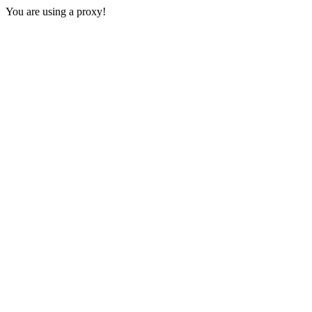
You are using a proxy!