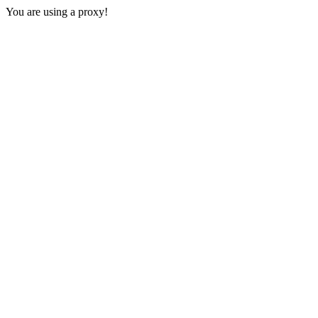
You are using a proxy!