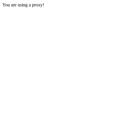
You are using a proxy!