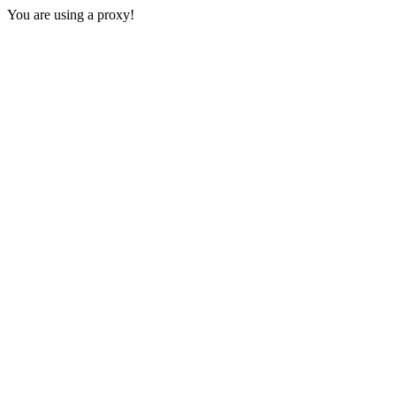
You are using a proxy!