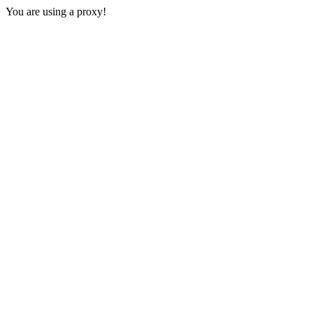
You are using a proxy!